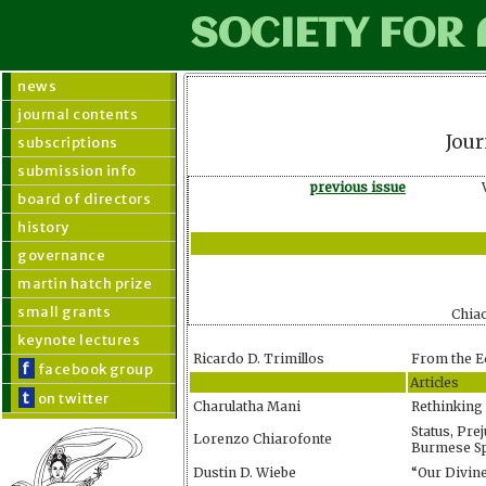
SOCIETY FOR
news
journal contents
Jour
subscriptions
submission info
previous issue
board of directors
history
governance
martin hatch prize
small grants
Chia
keynote lectures
Ricardo D. Trimillos
From the E
f
facebook group
Articles
t
on twitter
Charulatha Mani
Rethinking
Status, Pre
Lorenzo Chiarofonte
Burmese Spi
Dustin D. Wiebe
“Our Divine