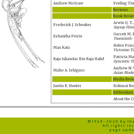
Andrew McGraw
Feeling Ti
Reviews
Book Revi
Arwin Q. T.,
Frederick J. Schenker
Saysay Himi
Garrett M. 
Eshantha Peiris
Twentieth- 
Helen Pris
Max Katz
Victorian T
Patricia M
Raja Iskandar Bin Raja Halid
Syncretic T
Andrew N. 
Maho A. Ishiguro
Asian Moder
Media Revi
Justin R. Hunter
Kokusai Bu
Addendum
About the C
©1969-2020 by the 
All rights r
page upda